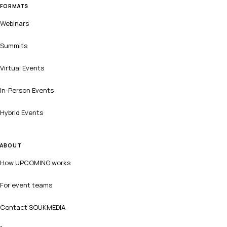
FORMATS
Webinars
Summits
Virtual Events
In-Person Events
Hybrid Events
ABOUT
How UPCOMING works
For event teams
Contact SOUKMEDIA