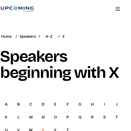
Home
/
Speakers
/
A–Z
/
X
Speakers
beginning with X
A
B
C
D
E
F
G
H
I
J
K
L
M
N
O
P
Q
R
S
T
U
V
W
X
Y
Z