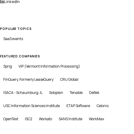
LinkedIn
POPULAR TOPICS
SaaS
events
FEATURED COMPANIES
Sprig
VIP (Vermont Information Processing)
FinQuery, Formerly LeaseQuery
CRU Global
ISACA - Schaumburg, IL
Soloplan
Tenable
Deltek
USC Information Sciences Institute
ETAP Software
Celonis
OpenText
ISC2
Workato
SANS Institute
WorkMax