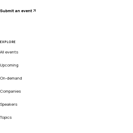
Submit an event
EXPLORE
All events
Upcoming
On-demand
Companies
Speakers
Topics