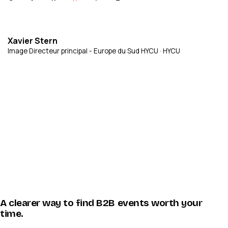
Xavier Stern
Image Directeur principal - Europe du Sud HYCU · HYCU
A clearer way to find B2B events worth your
time.