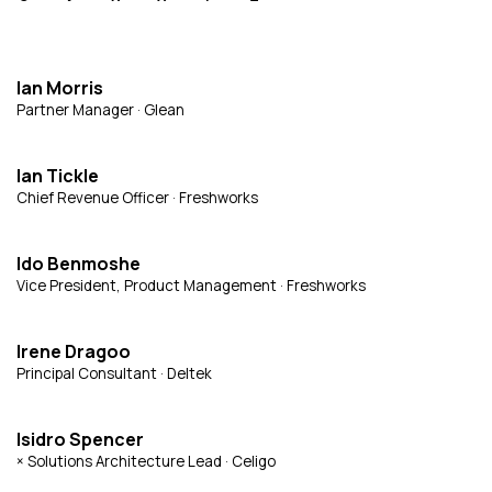
Ian Morris
Partner Manager · Glean
Ian Tickle
Chief Revenue Officer · Freshworks
Ido Benmoshe
Vice President, Product Management · Freshworks
Irene Dragoo
Principal Consultant · Deltek
Isidro Spencer
× Solutions Architecture Lead · Celigo