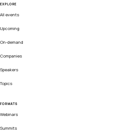
EXPLORE
All events
Upcoming
On-demand
Companies
Speakers
Topics
FORMATS
Webinars
Summits