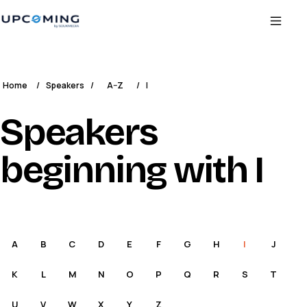
Home
/
Speakers
/
A–Z
/
I
Speakers
beginning with I
A
B
C
D
E
F
G
H
I
J
K
L
M
N
O
P
Q
R
S
T
U
V
W
X
Y
Z