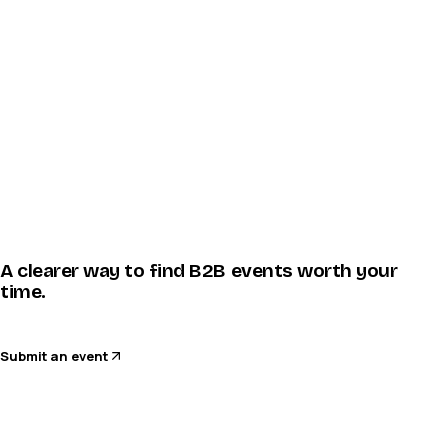
A clearer way to find B2B events worth your
time.
Submit an event