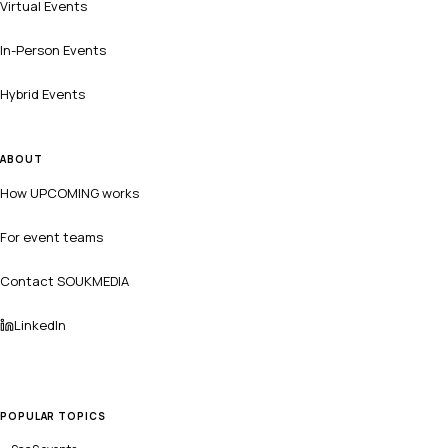
Virtual Events
In-Person Events
Hybrid Events
ABOUT
How UPCOMING works
For event teams
Contact SOUKMEDIA
LinkedIn
POPULAR TOPICS