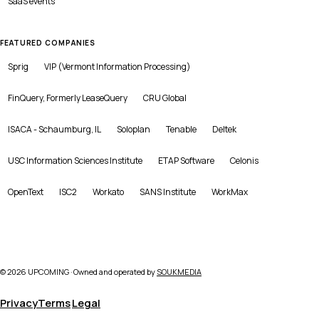
SaaS
events
FEATURED COMPANIES
Sprig
VIP (Vermont Information Processing)
FinQuery, Formerly LeaseQuery
CRU Global
ISACA - Schaumburg, IL
Soloplan
Tenable
Deltek
USC Information Sciences Institute
ETAP Software
Celonis
OpenText
ISC2
Workato
SANS Institute
WorkMax
©
2026
UPCOMING · Owned and operated by
SOUKMEDIA
Privacy
Terms
Legal