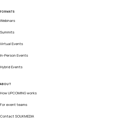
FORMATS
Webinars
Summits
Virtual Events
In-Person Events
Hybrid Events
ABOUT
How UPCOMING works
For event teams
Contact SOUKMEDIA