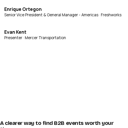
Enrique Ortegon
Senior Vice President & General Manager - Americas · Freshworks
Evan Kent
Presenter · Mercer Transportation
A clearer way to find B2B events worth your