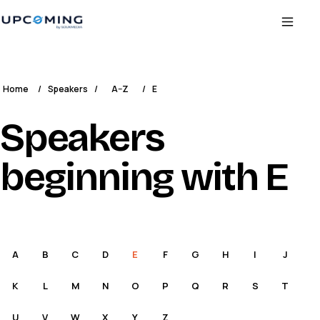
Home
/
Speakers
/
A–Z
/
E
Speakers
beginning with E
A
B
C
D
E
F
G
H
I
J
K
L
M
N
O
P
Q
R
S
T
U
V
W
X
Y
Z