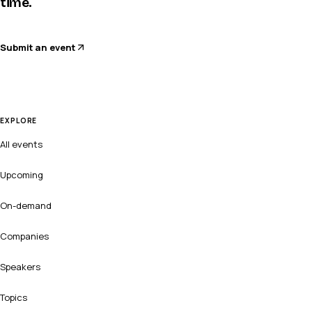
time.
Submit an event
EXPLORE
All events
Upcoming
On-demand
Companies
Speakers
Topics