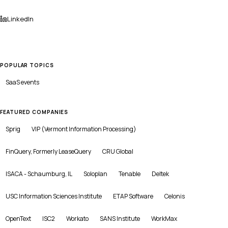
LinkedIn
POPULAR TOPICS
SaaS
events
FEATURED COMPANIES
Sprig
VIP (Vermont Information Processing)
FinQuery, Formerly LeaseQuery
CRU Global
ISACA - Schaumburg, IL
Soloplan
Tenable
Deltek
USC Information Sciences Institute
ETAP Software
Celonis
OpenText
ISC2
Workato
SANS Institute
WorkMax