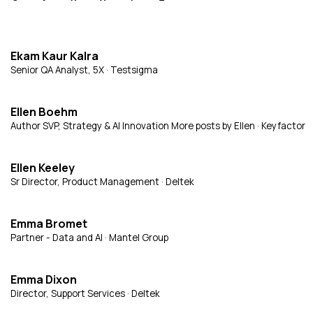
Ekam Kaur Kalra
Senior QA Analyst, 5X · Testsigma
Ellen Boehm
Author SVP, Strategy & AI Innovation More posts by Ellen · Keyfactor
Ellen Keeley
Sr Director, Product Management · Deltek
Emma Bromet
Partner - Data and AI · Mantel Group
Emma Dixon
Director, Support Services · Deltek