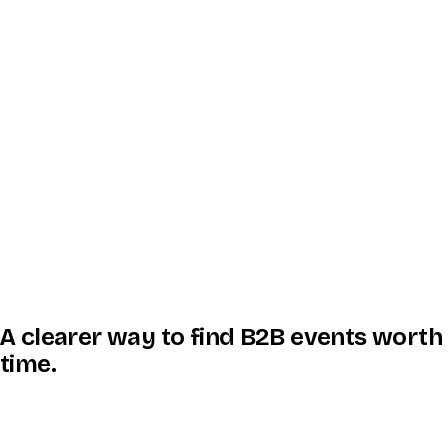
A clearer way to find B2B events worth
time.