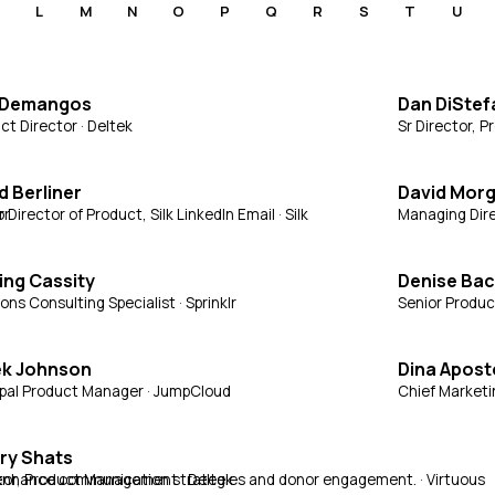
L
M
N
O
P
Q
R
S
T
U
 Demangos
Dan DiSte
ct Director · Deltek
Sr Director, 
d Berliner
David Mor
or
 Director of Product, Silk LinkedIn Email · Silk
Managing Dire
ng Cassity
Denise Ba
ons Consulting Specialist · Sprinklr
Senior Produc
ek Johnson
Dina Apost
ipal Product Manager · JumpCloud
Chief Marketi
ry Shats
to enhance communication strategies and donor engagement. · Virtuous
tor, Product Management · Deltek