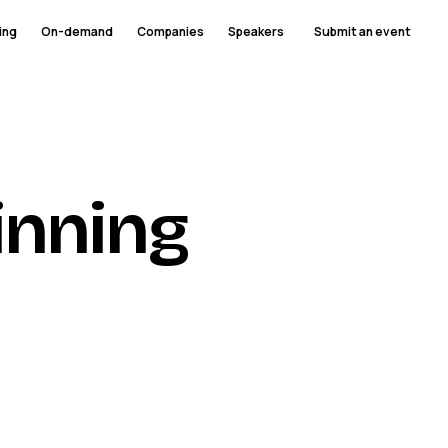
ing
On-demand
Companies
Speakers
Submit an event
inning