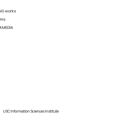
G works
ams
KMEDIA
USC Information Sciences Institute