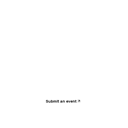
Submit an event