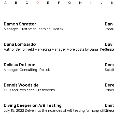
A
B
C
D
E
F
G
H
I
J
K
Damon Shratter
Dan
Manager, Customer Learning · Deltek
Produ
Dana Lombardo
Davi
Author Senior Field Marketing Manager More posts by Dana · Keyfact
Senior
Delissa De Leon
Demi
Manager, Consulting · Deltek
Soluti
Dennis Woodside
Der
CEO and President · Freshworks
Princ
Diving Deeper on A/B Testing
Dmit
July 15, 2022 Delve into the nuances of A/B testing for nonprofits 
Direc