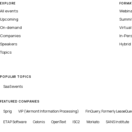
EXPLORE
FORMA
All events
Webin
Upcoming
Summi
On-demand
Virtua
Companies
In-Per
Speakers
Hybrid
Topics
POPULAR TOPICS
SaaS
events
FEATURED COMPANIES
Sprig
VIP (Vermont Information Processing)
FinQuery, Formerly LeaseQue
ETAP Software
Celonis
OpenText
ISC2
Workato
SANS Institute