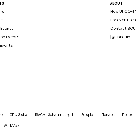
TS
ABOUT
ars
How UPCOMIN
ts
For event te
l Events
Contact SOU
son Events
LinkedIn
 Events
ry
CRU Global
ISACA - Schaumburg, IL
Soloplan
Tenable
Deltek
WorkMax