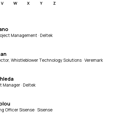
V
W
X
Y
Z
fano
Project Management · Deltek
gan
ctor, Whistleblower Technology Solutions · Veremark
chleda
t Manager · Deltek
olou
ng Officer Sisense · Sisense