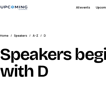
All events
Upcom
Home
/
Speakers
/
A–Z
/
D
Speakers beg
with D