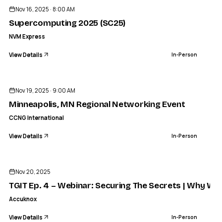
Nov 16, 2025 · 8:00 AM
Supercomputing 2025 (SC25)
NVM Express
View Details
In-Person
ENDED
CCNG INTERNATIONAL
Minneapolis, MN Regional Networking Event
Nov 19, 2025 · 9:00 AM
IN-PERSON
Minneapolis, MN Regional Networking Event
CCNG International
View Details
In-Person
ENDED
Nov 20, 2025
TGIT Ep. 4 – Webinar: Securing The Secrets | Why We B
Accuknox
View Details
In-Person