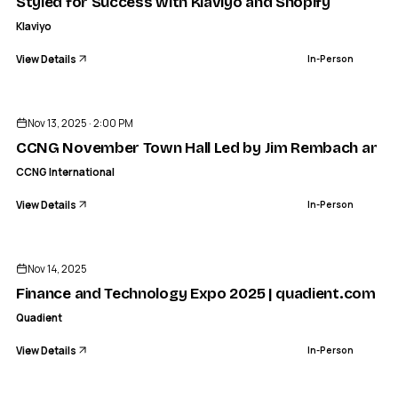
Styled for Success with Klaviyo and Shopify
Klaviyo
View Details
In-Person
ENDED
CCNG INTERNATIONAL
mber Town Hall Led by Jim Rembach and Jason Mercer-Po
Nov 13, 2025 · 2:00 PM
IN-PERSON
CCNG November Town Hall Led by Jim Rembach and J
CCNG International
View Details
In-Person
ENDED
Nov 14, 2025
Finance and Technology Expo 2025 | quadient.com
Quadient
View Details
In-Person
ENDED