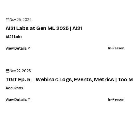
ENDED
Nov 25, 2025
AI21 Labs at Gen ML 2025 | AI21
AI21 Labs
View Details
In-Person
ENDED
Nov 27, 2025
TGIT Ep. 5 – Webinar: Logs, Events, Metrics | Too Mu
Accuknox
View Details
In-Person