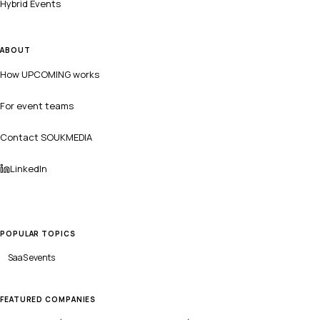
Hybrid Events
ABOUT
How UPCOMING works
For event teams
Contact SOUKMEDIA
LinkedIn
POPULAR TOPICS
SaaS
events
FEATURED COMPANIES