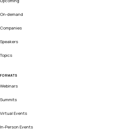
Upcoming
On-demand
Companies
Speakers
Topics
FORMATS
Webinars
Summits
Virtual Events
In-Person Events