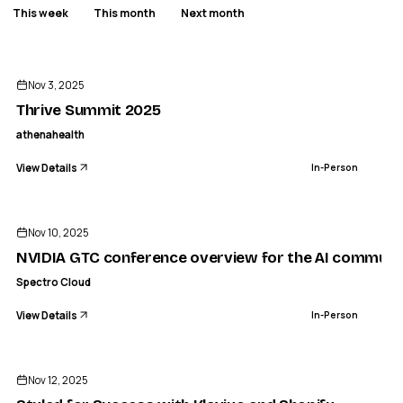
This week
This month
Next month
ENDED
AT
ATHENAHEALTH
Thrive Summit 2025
Nov 3, 2025
IN-PERSON
Thrive Summit 2025
athenahealth
View Details
In-Person
ENDED
Nov 10, 2025
NVIDIA GTC conference overview for the AI communit
Spectro Cloud
View Details
In-Person
ENDED
Nov 12, 2025