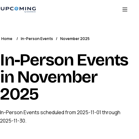
Home
/
In-Person Events
/
November 2025
In-Person Events
in November
2025
In-Person Events scheduled from 2025-11-01 through
2025-11-30.