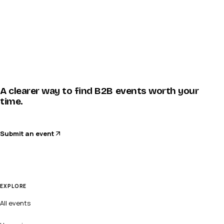
A clearer way to find B2B events worth your
time.
Submit an event
EXPLORE
All events