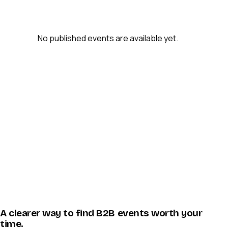
No published events are available yet.
A clearer way to find B2B events worth your
time.