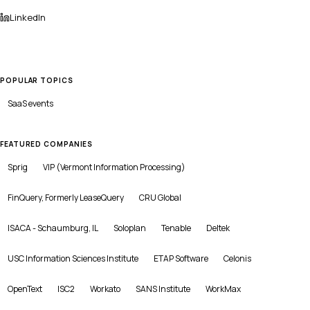
LinkedIn
POPULAR TOPICS
SaaS
events
FEATURED COMPANIES
Sprig
VIP (Vermont Information Processing)
FinQuery, Formerly LeaseQuery
CRU Global
ISACA - Schaumburg, IL
Soloplan
Tenable
Deltek
USC Information Sciences Institute
ETAP Software
Celonis
OpenText
ISC2
Workato
SANS Institute
WorkMax