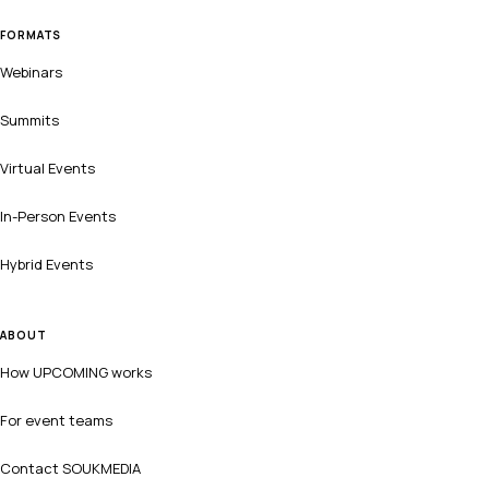
FORMATS
Webinars
Summits
Virtual Events
In-Person Events
Hybrid Events
ABOUT
How UPCOMING works
For event teams
Contact SOUKMEDIA