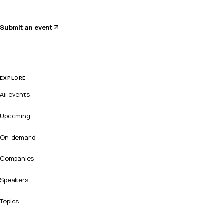
Submit an event
EXPLORE
All events
Upcoming
On-demand
Companies
Speakers
Topics