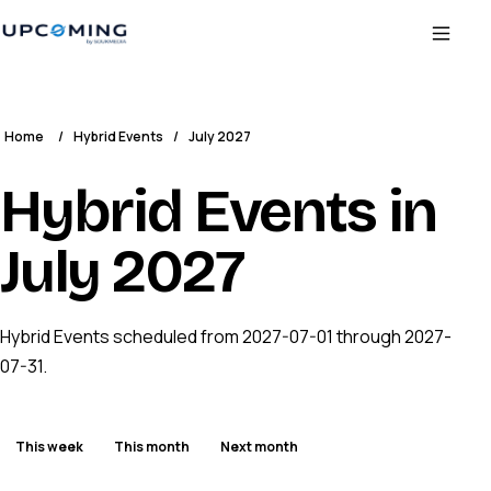
Home
/
Hybrid Events
/
July 2027
Hybrid Events in
July 2027
Hybrid Events scheduled from 2027-07-01 through 2027-
07-31.
This week
This month
Next month