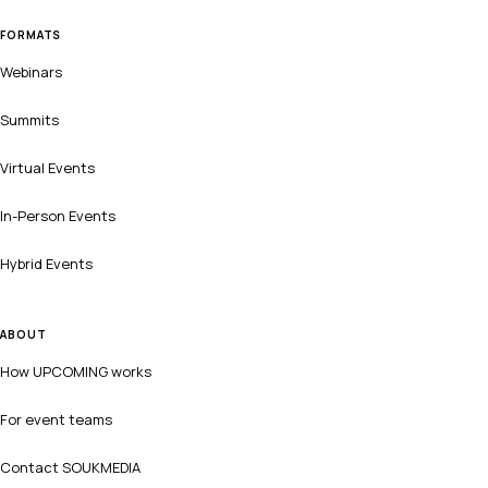
FORMATS
Webinars
Summits
Virtual Events
In-Person Events
Hybrid Events
ABOUT
How UPCOMING works
For event teams
Contact SOUKMEDIA