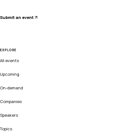
Submit an event
EXPLORE
All events
Upcoming
On-demand
Companies
Speakers
Topics