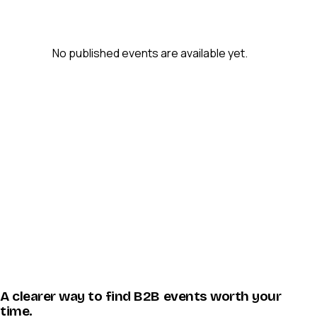
No published events are available yet.
A clearer way to find B2B events worth your
time.