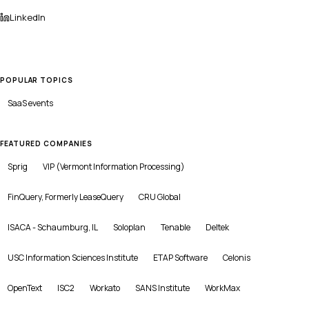
LinkedIn
POPULAR TOPICS
SaaS
events
FEATURED COMPANIES
Sprig
VIP (Vermont Information Processing)
FinQuery, Formerly LeaseQuery
CRU Global
ISACA - Schaumburg, IL
Soloplan
Tenable
Deltek
USC Information Sciences Institute
ETAP Software
Celonis
OpenText
ISC2
Workato
SANS Institute
WorkMax