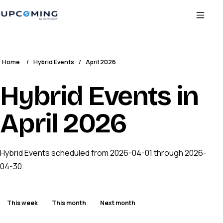
Home
/
Hybrid Events
/
April 2026
Hybrid Events in
April 2026
Hybrid Events scheduled from 2026-04-01 through 2026-
04-30.
This week
This month
Next month