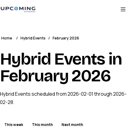
Home
/
Hybrid Events
/
February 2026
Hybrid Events in
February 2026
Hybrid Events scheduled from 2026-02-01 through 2026-
02-28.
This week
This month
Next month