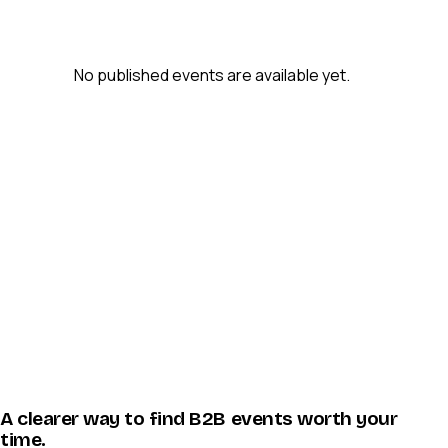
No published events are available yet.
A clearer way to find B2B events worth your
time.