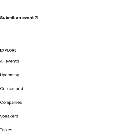
Submit an event
EXPLORE
All events
Upcoming
On-demand
Companies
Speakers
Topics