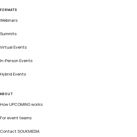
FORMATS
Webinars
Summits
Virtual Events
In-Person Events
Hybrid Events
ABOUT
How UPCOMING works
For event teams
Contact SOUKMEDIA