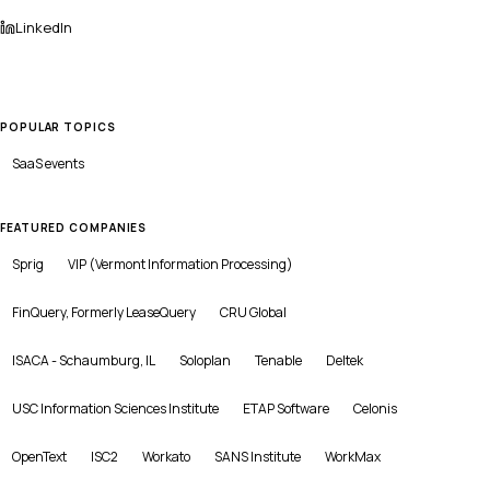
LinkedIn
POPULAR TOPICS
SaaS
events
FEATURED COMPANIES
Sprig
VIP (Vermont Information Processing)
FinQuery, Formerly LeaseQuery
CRU Global
ISACA - Schaumburg, IL
Soloplan
Tenable
Deltek
USC Information Sciences Institute
ETAP Software
Celonis
OpenText
ISC2
Workato
SANS Institute
WorkMax