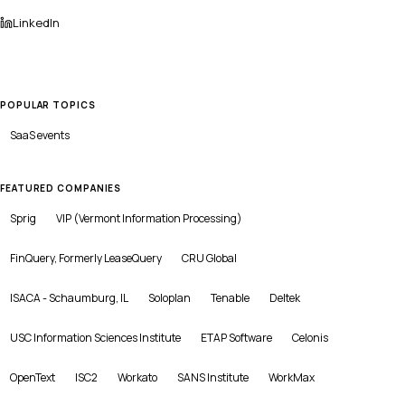
LinkedIn
POPULAR TOPICS
SaaS
events
FEATURED COMPANIES
Sprig
VIP (Vermont Information Processing)
FinQuery, Formerly LeaseQuery
CRU Global
ISACA - Schaumburg, IL
Soloplan
Tenable
Deltek
USC Information Sciences Institute
ETAP Software
Celonis
OpenText
ISC2
Workato
SANS Institute
WorkMax