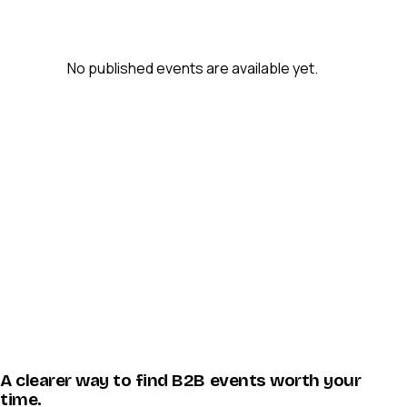
No published events are available yet.
A clearer way to find B2B events worth your
time.