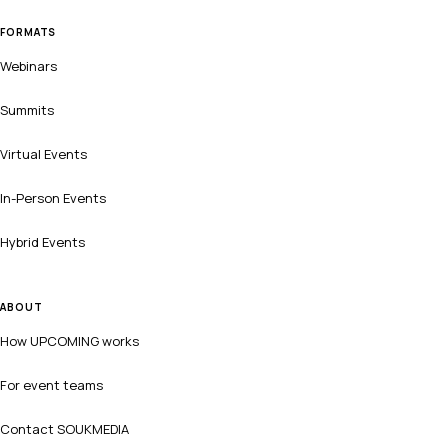
FORMATS
Webinars
Summits
Virtual Events
In-Person Events
Hybrid Events
ABOUT
How UPCOMING works
For event teams
Contact SOUKMEDIA