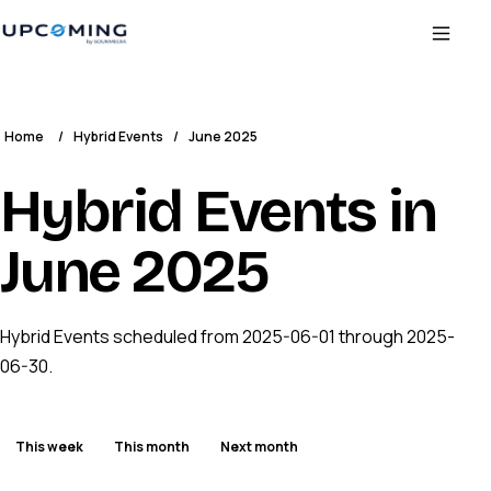
Home
/
Hybrid Events
/
June 2025
Hybrid Events in
June 2025
Hybrid Events scheduled from 2025-06-01 through 2025-
06-30.
This week
This month
Next month