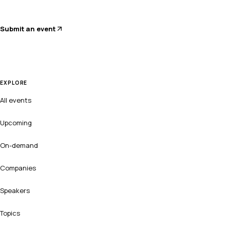
Submit an event
EXPLORE
All events
Upcoming
On-demand
Companies
Speakers
Topics