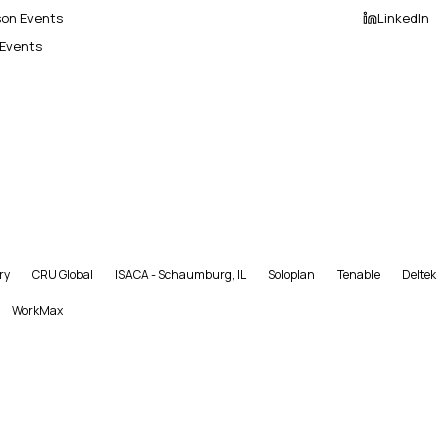
son Events
LinkedIn
 Events
ry
CRU Global
ISACA - Schaumburg, IL
Soloplan
Tenable
Deltek
WorkMax