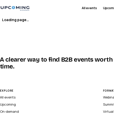
All events
Upcom
Loading page…
A clearer way to find B2B events worth
time.
EXPLORE
FORMA
All events
Webin
Upcoming
Summi
On-demand
Virtua