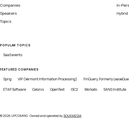
Companies
In-Per
Speakers
Hybrid
Topics
POPULAR TOPICS
SaaS
events
FEATURED COMPANIES
Sprig
VIP (Vermont Information Processing)
FinQuery, Formerly LeaseQue
ETAP Software
Celonis
OpenText
ISC2
Workato
SANS Institute
©
2026
UPCOMING · Owned and operated by
SOUKMEDIA