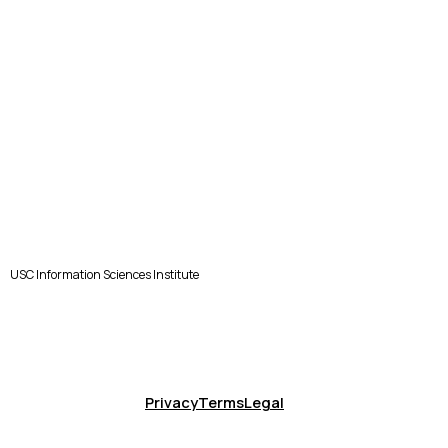
USC Information Sciences Institute
Privacy
Terms
Legal