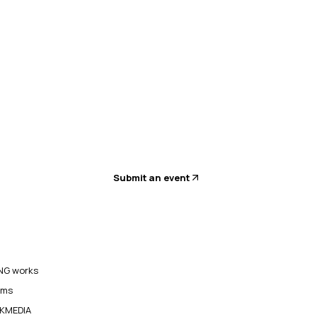
Submit an event
G works
ams
KMEDIA