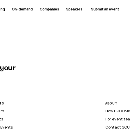
ing
On-demand
Companies
Speakers
Submit an event
 your
TS
ABOUT
ars
How UPCOMIN
ts
For event te
l Events
Contact SOU