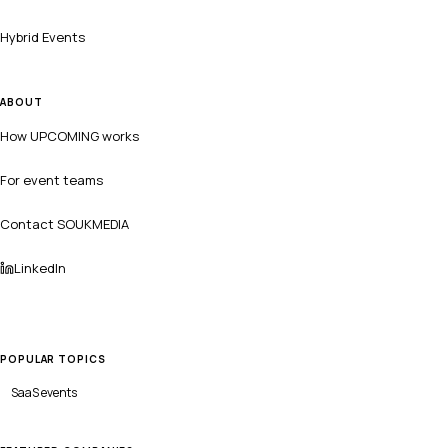
Hybrid Events
ABOUT
How UPCOMING works
For event teams
Contact SOUKMEDIA
LinkedIn
POPULAR TOPICS
SaaS
events