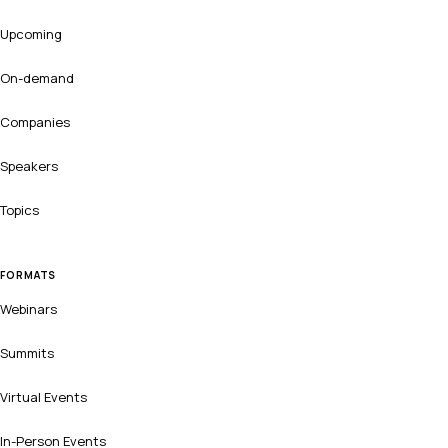
Upcoming
On-demand
Companies
Speakers
Topics
FORMATS
Webinars
Summits
Virtual Events
In-Person Events