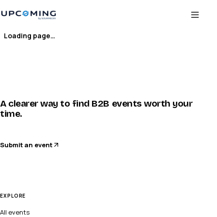
Loading page…
A clearer way to find B2B events worth your
time.
Submit an event
EXPLORE
All events