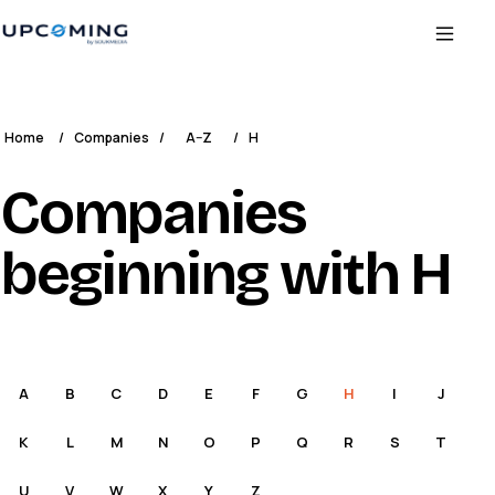
Home
/
Companies
/
A–Z
/
H
Companies
beginning with H
A
B
C
D
E
F
G
H
I
J
K
L
M
N
O
P
Q
R
S
T
U
V
W
X
Y
Z