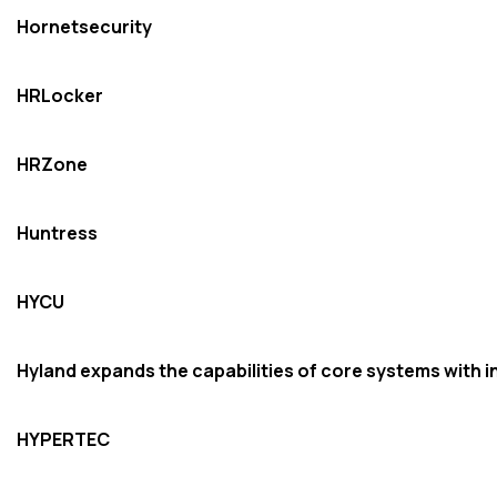
Hornetsecurity
HRLocker
HRZone
Huntress
HYCU
Hyland expands the capabilities of core systems with i
HYPERTEC