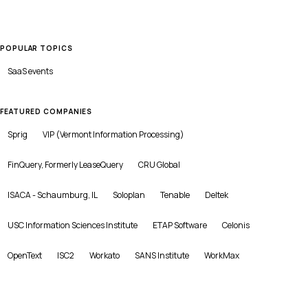
POPULAR TOPICS
SaaS
events
FEATURED COMPANIES
Sprig
VIP (Vermont Information Processing)
FinQuery, Formerly LeaseQuery
CRU Global
ISACA - Schaumburg, IL
Soloplan
Tenable
Deltek
USC Information Sciences Institute
ETAP Software
Celonis
OpenText
ISC2
Workato
SANS Institute
WorkMax