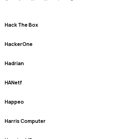
Hack The Box
HackerOne
Hadrian
HANetf
Happeo
Harris Computer