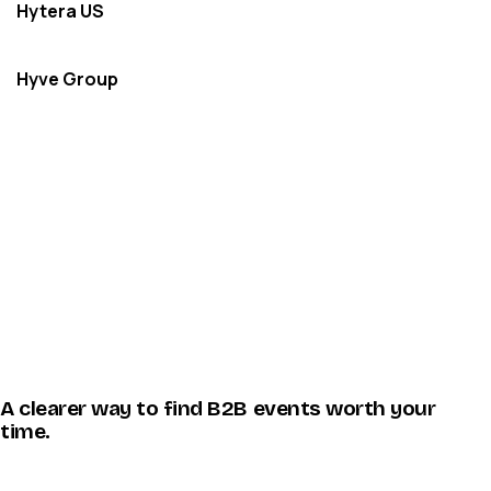
Hytera US
Hyve Group
A clearer way to find B2B events worth your
time.