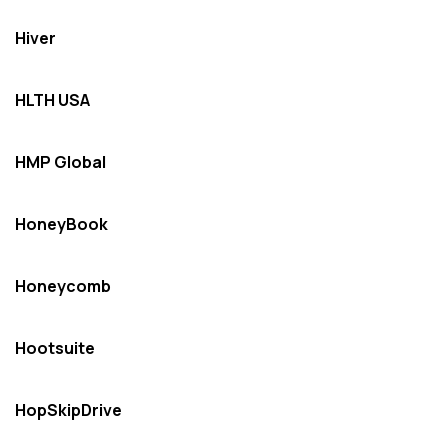
Hiver
HLTH USA
HMP Global
HoneyBook
Honeycomb
Hootsuite
HopSkipDrive