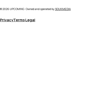
©
2026
UPCOMING · Owned and operated by
SOUKMEDIA
Privacy
Terms
Legal