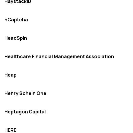
HaystackID
hCaptcha
HeadSpin
Healthcare Financial Management Association
Heap
Henry Schein One
Heptagon Capital
HERE