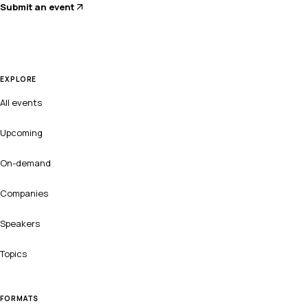
Submit an event
EXPLORE
All events
Upcoming
On-demand
Companies
Speakers
Topics
FORMATS