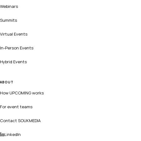
Webinars
Summits
Virtual Events
In-Person Events
Hybrid Events
ABOUT
How UPCOMING works
For event teams
Contact SOUKMEDIA
LinkedIn