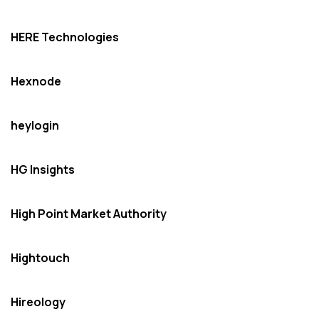
HERE Technologies
Hexnode
heylogin
HG Insights
High Point Market Authority
Hightouch
Hireology