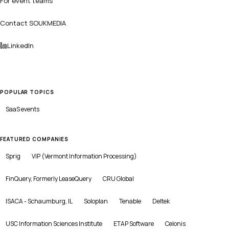
For event teams
Contact SOUKMEDIA
LinkedIn
POPULAR TOPICS
SaaS
events
FEATURED COMPANIES
Sprig
VIP (Vermont Information Processing)
FinQuery, Formerly LeaseQuery
CRU Global
ISACA - Schaumburg, IL
Soloplan
Tenable
Deltek
USC Information Sciences Institute
ETAP Software
Celonis