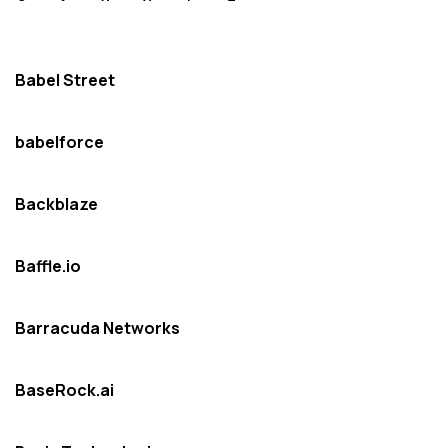
Babel Street
babelforce
Backblaze
Baffle.io
Barracuda Networks
BaseRock.ai