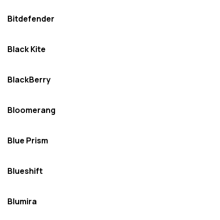
Bitdefender
Black Kite
BlackBerry
Bloomerang
Blue Prism
Blueshift
Blumira