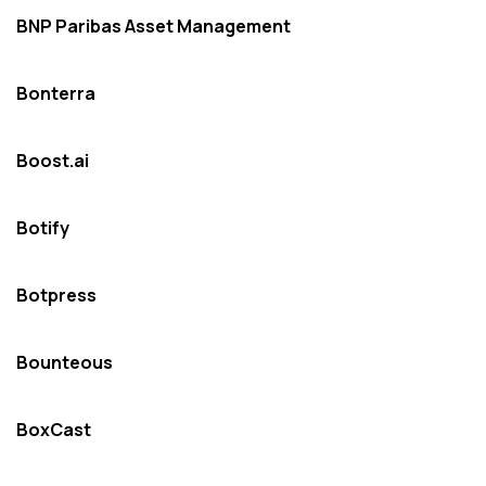
BNP Paribas Asset Management
Bonterra
Boost.ai
Botify
Botpress
Bounteous
BoxCast