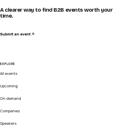
A clearer way to find B2B events worth your
time.
Submit an event
EXPLORE
All events
Upcoming
On-demand
Companies
Speakers