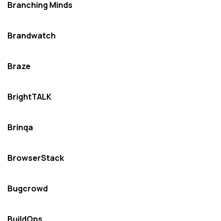
Branching Minds
Brandwatch
Braze
BrightTALK
Brinqa
BrowserStack
Bugcrowd
BuildOps