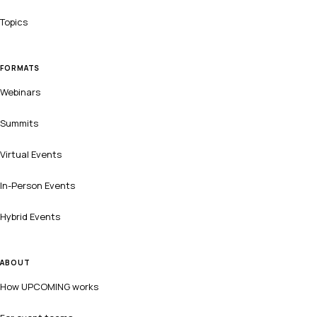
Topics
FORMATS
Webinars
Summits
Virtual Events
In-Person Events
Hybrid Events
ABOUT
How UPCOMING works