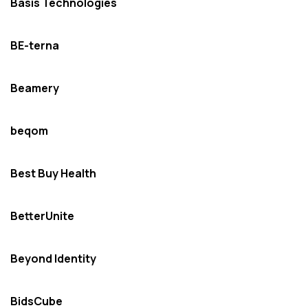
Basis Technologies
BE-terna
Beamery
beqom
Best Buy Health
BetterUnite
Beyond Identity
BidsCube