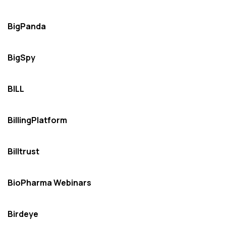
BigPanda
BigSpy
BILL
BillingPlatform
Billtrust
BioPharma Webinars
Birdeye