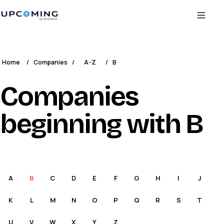
Home
/
Companies
/
A–Z
/
B
Companies
beginning with B
A
B
C
D
E
F
G
H
I
J
K
L
M
N
O
P
Q
R
S
T
U
V
W
X
Y
Z