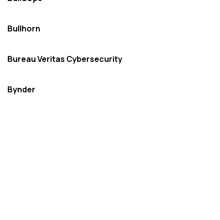
Bullhorn
Bureau Veritas Cybersecurity
Bynder