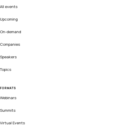
All events
Upcoming
On-demand
Companies
Speakers
Topics
FORMATS
Webinars
Summits
Virtual Events