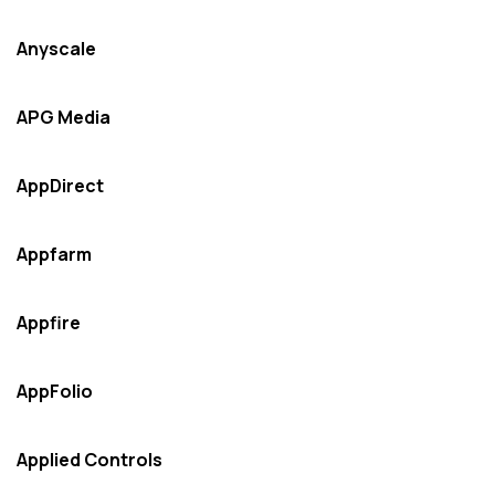
Anyscale
APG Media
AppDirect
Appfarm
Appfire
AppFolio
Applied Controls