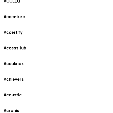
ACCELQ
Accenture
Accertify
AccessHub
Accuknox
Achievers
Acoustic
Acronis