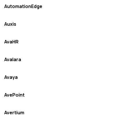
AutomationEdge
Auxis
AvaHR
Avalara
Avaya
AvePoint
Avertium