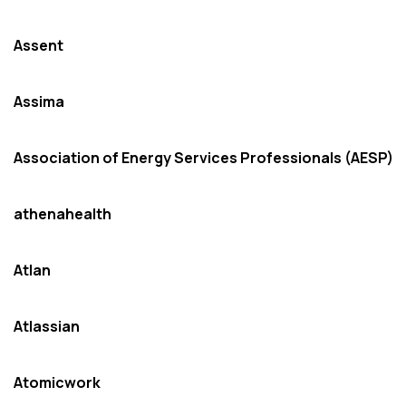
Assent
Assima
Association of Energy Services Professionals (AESP)
athenahealth
Atlan
Atlassian
Atomicwork