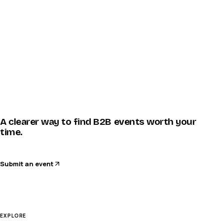
A clearer way to find B2B events worth your
time.
Submit an event
EXPLORE