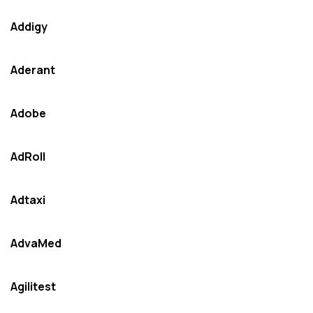
Addigy
Aderant
Adobe
AdRoll
Adtaxi
AdvaMed
Agilitest