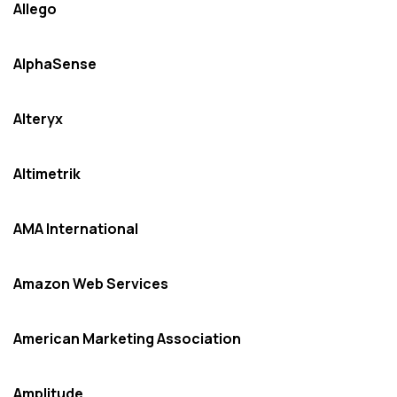
Allego
AlphaSense
Alteryx
Altimetrik
AMA International
Amazon Web Services
American Marketing Association
Amplitude