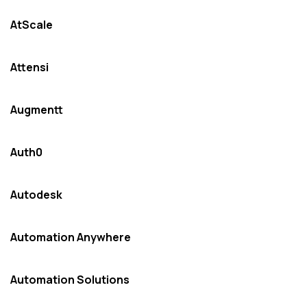
AtScale
Attensi
Augmentt
Auth0
Autodesk
Automation Anywhere
Automation Solutions