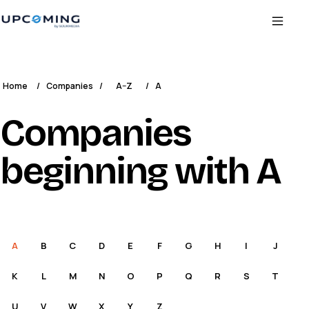
Home
/
Companies
/
A–Z
/
A
Companies
beginning with A
A
B
C
D
E
F
G
H
I
J
K
L
M
N
O
P
Q
R
S
T
U
V
W
X
Y
Z