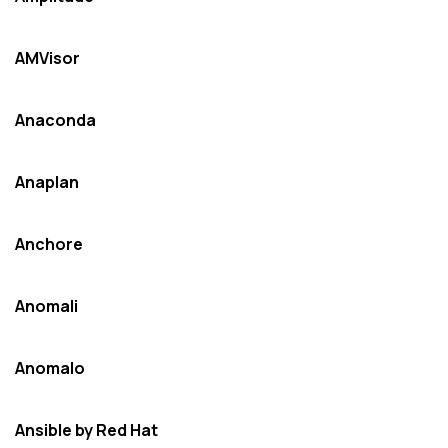
AMVisor
Anaconda
Anaplan
Anchore
Anomali
Anomalo
Ansible by Red Hat