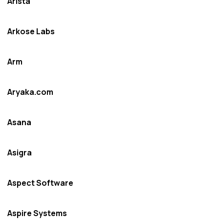
Arista
Arkose Labs
Arm
Aryaka.com
Asana
Asigra
Aspect Software
Aspire Systems