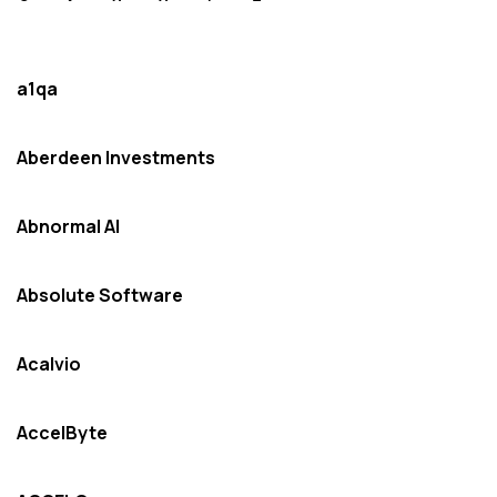
a1qa
Aberdeen Investments
Abnormal AI
Absolute Software
Acalvio
AccelByte