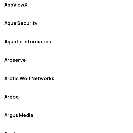
AppViewX
Aqua Security
Aquatic Informatics
Arcserve
Arctic Wolf Networks
Ardoq
Argus Media