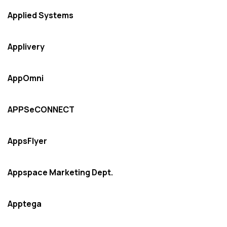
Applied Systems
Applivery
AppOmni
APPSeCONNECT
AppsFlyer
Appspace Marketing Dept.
Apptega