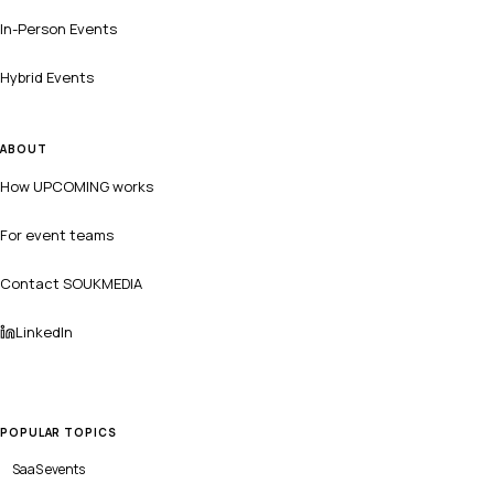
In-Person Events
Hybrid Events
ABOUT
How UPCOMING works
For event teams
Contact SOUKMEDIA
LinkedIn
POPULAR TOPICS
SaaS
events