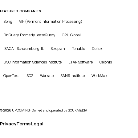
FEATURED COMPANIES
Sprig
VIP (Vermont Information Processing)
FinQuery, Formerly LeaseQuery
CRU Global
ISACA - Schaumburg, IL
Soloplan
Tenable
Deltek
USC Information Sciences Institute
ETAP Software
Celonis
OpenText
ISC2
Workato
SANS Institute
WorkMax
©
2026
UPCOMING · Owned and operated by
SOUKMEDIA
Privacy
Terms
Legal