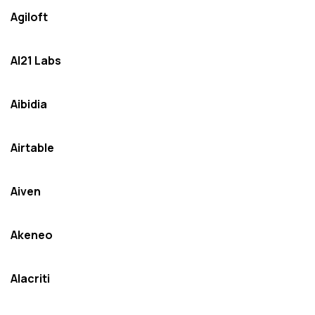
Agiloft
AI21 Labs
Aibidia
Airtable
Aiven
Akeneo
Alacriti