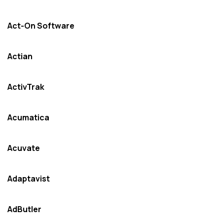
Act-On Software
Actian
ActivTrak
Acumatica
Acuvate
Adaptavist
AdButler