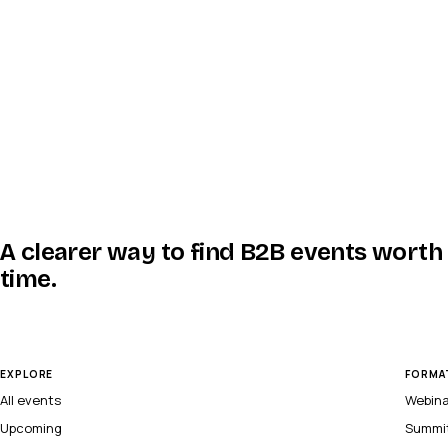
A clearer way to find B2B events worth
time.
EXPLORE
FORMA
All events
Webin
Upcoming
Summi