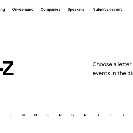
ing
On-demand
Companies
Speakers
Submit an event
–Z
Choose a letter
events in the di
L
M
N
O
P
Q
R
S
T
U