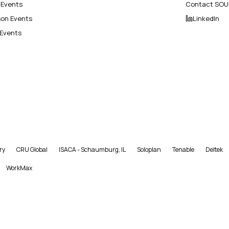
l Events
Contact SOU
son Events
LinkedIn
 Events
ry
CRU Global
ISACA - Schaumburg, IL
Soloplan
Tenable
Deltek
WorkMax