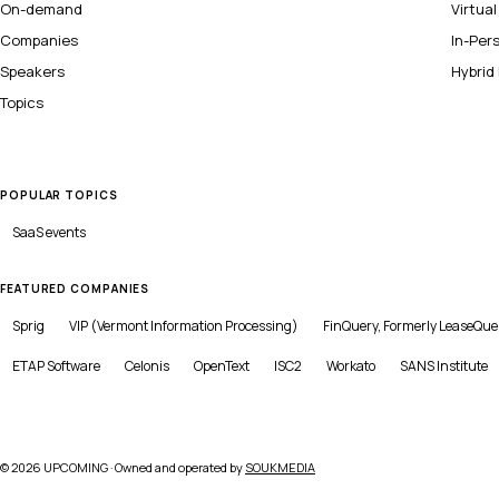
On-demand
Virtua
Companies
In-Per
Speakers
Hybrid
Topics
POPULAR TOPICS
SaaS
events
FEATURED COMPANIES
Sprig
VIP (Vermont Information Processing)
FinQuery, Formerly LeaseQue
ETAP Software
Celonis
OpenText
ISC2
Workato
SANS Institute
©
2026
UPCOMING · Owned and operated by
SOUKMEDIA