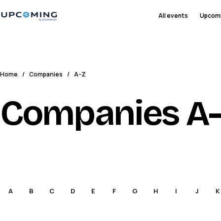
All events
Upcom
Home
/
Companies
/
A–Z
Companies A
A
B
C
D
E
F
G
H
I
J
K