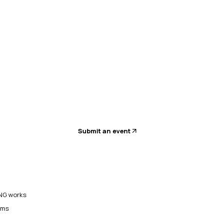
Submit an event
G works
ams