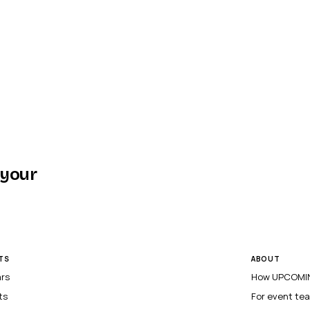
 your
TS
ABOUT
ars
How UPCOMIN
ts
For event te