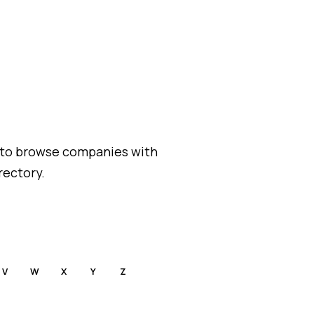
 to browse companies with
rectory.
V
W
X
Y
Z