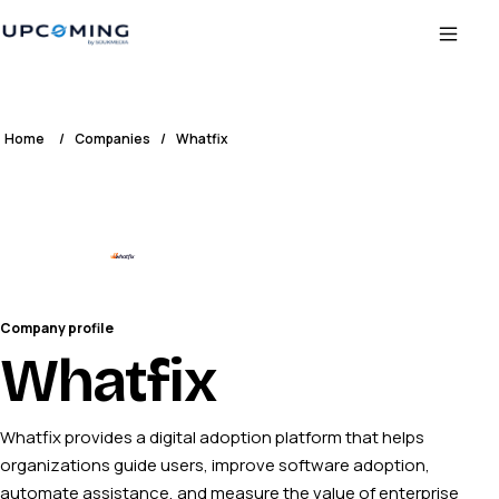
Home
/
Companies
/
Whatfix
Company profile
Whatfix
Whatfix provides a digital adoption platform that helps
organizations guide users, improve software adoption,
automate assistance, and measure the value of enterprise