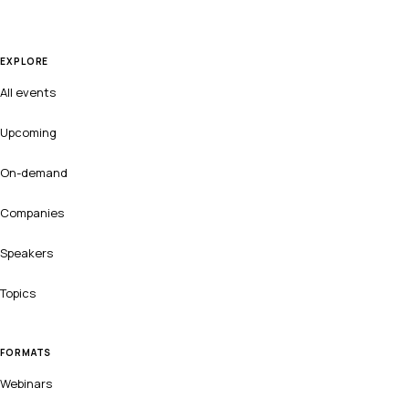
EXPLORE
All events
Upcoming
On-demand
Companies
Speakers
Topics
FORMATS
Webinars