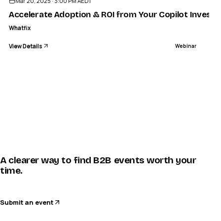
Mar 20, 2025 · 3:00 PM AEDT
Accelerate Adoption & ROI from Your Copilot Invest
Whatfix
View Details
Webinar
A clearer way to find B2B events worth your
time.
Submit an event