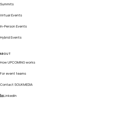
Summits
Virtual Events
In-Person Events
Hybrid Events
ABOUT
How UPCOMING works
For event teams
Contact SOUKMEDIA
LinkedIn