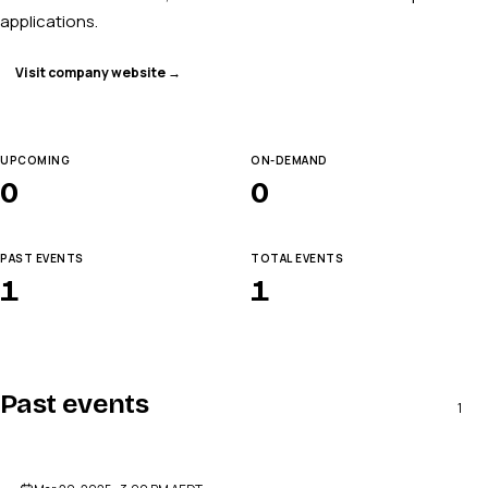
applications.
Visit company website →
UPCOMING
ON-DEMAND
0
0
PAST EVENTS
TOTAL EVENTS
1
1
Past events
1
ENDED