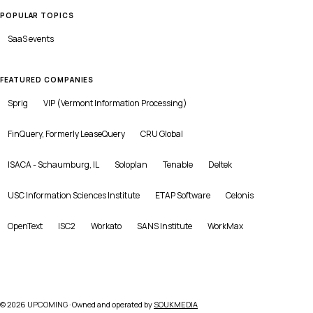
POPULAR TOPICS
SaaS
events
FEATURED COMPANIES
Sprig
VIP (Vermont Information Processing)
FinQuery, Formerly LeaseQuery
CRU Global
ISACA - Schaumburg, IL
Soloplan
Tenable
Deltek
USC Information Sciences Institute
ETAP Software
Celonis
OpenText
ISC2
Workato
SANS Institute
WorkMax
©
2026
UPCOMING · Owned and operated by
SOUKMEDIA