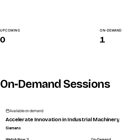
UPCOMING
ON-DEMAND
0
1
On-Demand Sessions
Available on demand
Accelerate Innovation in Industrial Machinery with A
Siemens
Watch Now
On-Demand