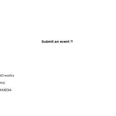
Submit an event
G works
ams
KMEDIA