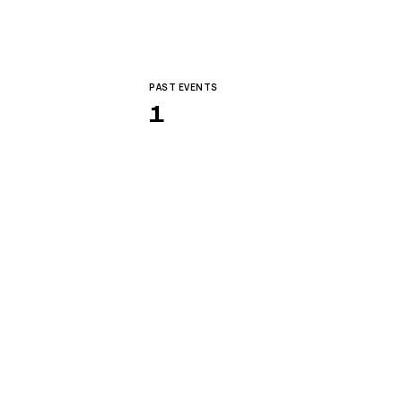
PAST EVENTS
1
dvanced Engineering