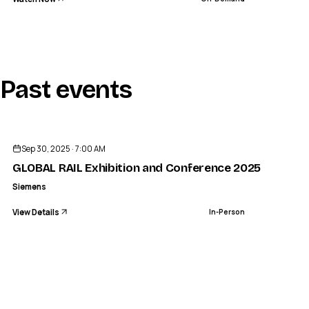
Past events
ENDED
Sep 30, 2025 · 7:00 AM
GLOBAL RAIL Exhibition and Conference 2025 - Siemen
Siemens
View Details
In-Person