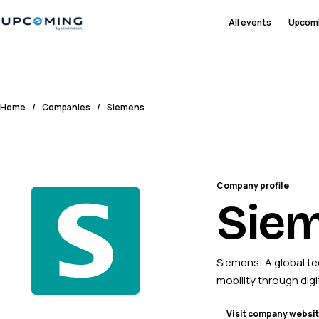
All events
Upcom
Home
/
Companies
/
Siemens
Company profile
Sie
Siemens: A global te
mobility through digi
Visit company websi