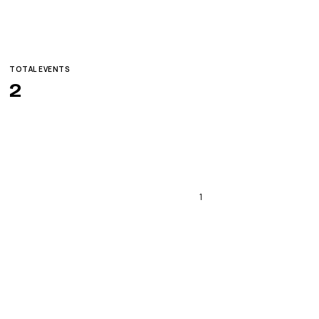
TOTAL EVENTS
2
1