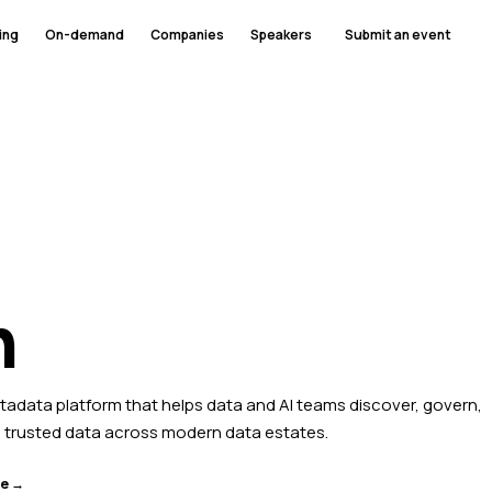
ing
On-demand
Companies
Speakers
Submit an event
n
etadata platform that helps data and AI teams discover, govern,
 trusted data across modern data estates.
te →