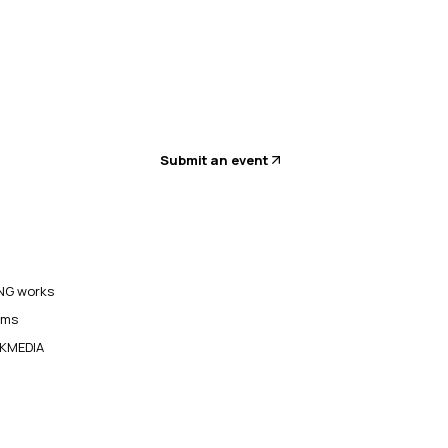
Submit an event
G works
ams
KMEDIA