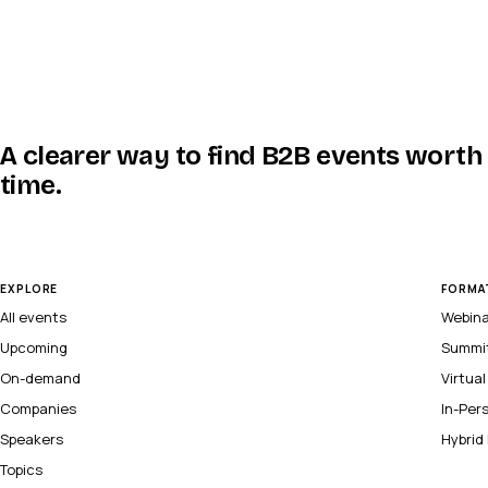
A clearer way to find B2B events worth
time.
EXPLORE
FORMA
All events
Webin
Upcoming
Summi
On-demand
Virtua
Companies
In-Per
Speakers
Hybrid
Topics