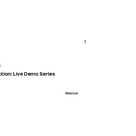
3
ENDED
5
ction: Live Demo Series
Webinar