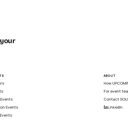
 your
TS
ABOUT
ars
How UPCOMIN
ts
For event te
l Events
Contact SOU
son Events
LinkedIn
 Events