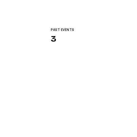
PAST EVENTS
3