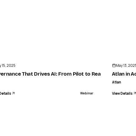
ENDED
 15, 2025
May 13, 202
a
ernance That Drives AI: From Pilot to Reality
Atlan in A
Atlan
Details
View Details
Webinar