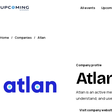
All events
Upcom
Home
/
Companies
/
Atlan
Company profile
Atla
Atlan is an active m
understand, and use
Visit company websi