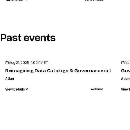
Past events
ENDED
Aug 21, 2025 · 1:00 PM ET
May
Reimagining Data Catalogs & Governance in the AI Er
Gov
Atlan
Atlan
View Details
View 
Webinar