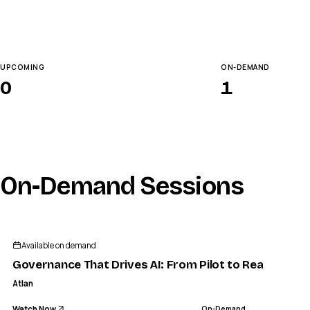
UPCOMING
ON-DEMAND
0
1
On-Demand Sessions
Available on demand
Governance That Drives AI: From Pilot to Reality
Atlan
Watch Now
On-Demand