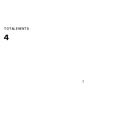
TOTAL EVENTS
4
1